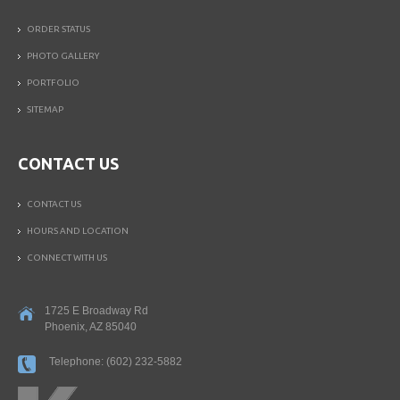
ORDER STATUS
PHOTO GALLERY
PORTFOLIO
SITEMAP
CONTACT US
CONTACT US
HOURS AND LOCATION
CONNECT WITH US
1725 E Broadway Rd
Phoenix
,
AZ
85040
Telephone:
(602) 232-5882