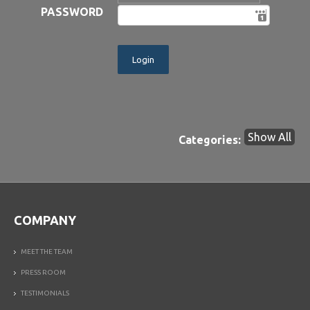
PASSWORD
Show All
Categories:
COMPANY
MEET THE TEAM
PRESS ROOM
TESTIMONIALS