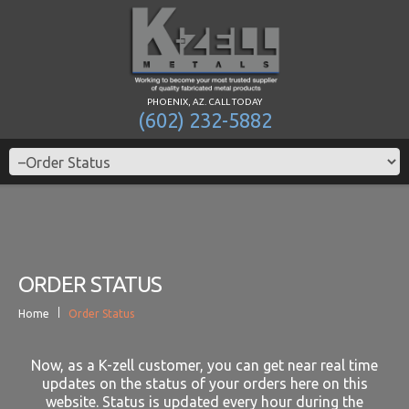
PHOENIX, AZ. CALL TODAY
(602) 232-5882
ORDER STATUS
Home
Order Status
Now, as a K-zell customer, you can get near real time
updates on the status of your orders here on this
website. Status is updated every hour during the