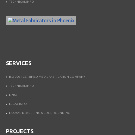
TECHNICAL INFO
SERVICES
ISO 9001 CERTIFIED METAL FABRICATION COMPANY
TECHNICAL INFO
LINKS
LEGAL INFO
LISSMAC DEBURRING & EDGE ROUNDING
PROJECTS