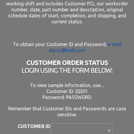
working shift and includes Customer P.O., our workorder
number, date, part number and description, original
schedule dates of start, completion, and shipping, and
current status.
To obtain your Customer ID and Password,
e-mail
darcy@kzell.com
CUSTOMER ORDER STATUS
LOGIN USING THE FORM BELOW:
To view sample information, use....
Customer ID: $$$01
Password: PASSWORD
Remember that Customer IDs and Passwords are case
sensitive.
CUSTOMER ID