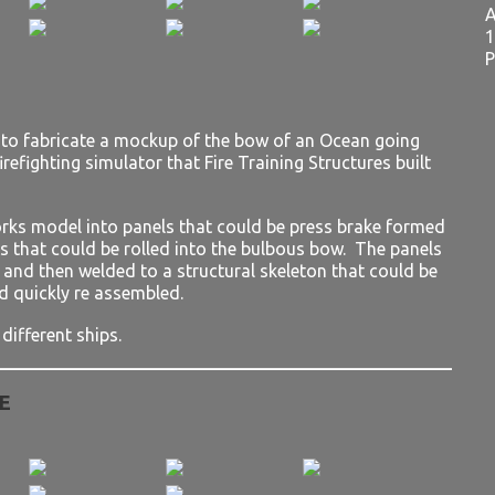
A
1
P
s to fabricate a mockup of the bow of an Ocean going
irefighting simulator that Fire Training Structures built
rks model into panels that could be press brake formed
ls that could be rolled into the bulbous bow. The panels
d and then welded to a structural skeleton that could be
d quickly re assembled.
different ships.
E