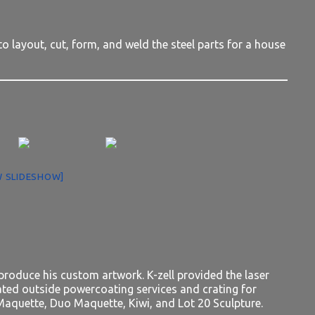
to layout, cut, form, and weld the steel parts for a house
 SLIDESHOW]
produce his custom artwork. K-zell provided the laser
nated outside powercoating services and crating for
aquette, Duo Maquette, Kiwi, and Lot 20 Sculpture.