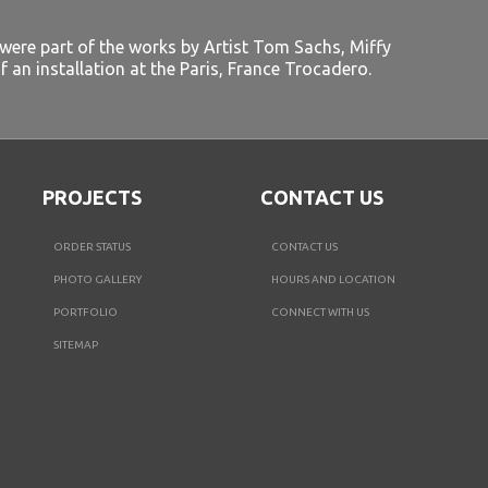
 were part of the works by Artist Tom Sachs, Miffy
f an installation at the Paris, France Trocadero.
PROJECTS
CONTACT US
ORDER STATUS
CONTACT US
PHOTO GALLERY
HOURS AND LOCATION
PORTFOLIO
CONNECT WITH US
SITEMAP