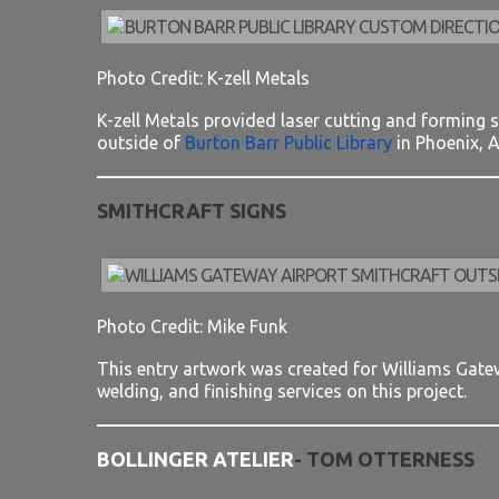
Photo Credit: K-zell Metals
K-zell Metals provided laser cutting and forming se
outside of
Burton Barr Public Library
in Phoenix, A
SMITHCRAFT SIGNS
Photo Credit: Mike Funk
This entry artwork was created for Williams Gatewa
welding, and finishing services on this project.
BOLLINGER ATELIER
- TOM OTTERNESS