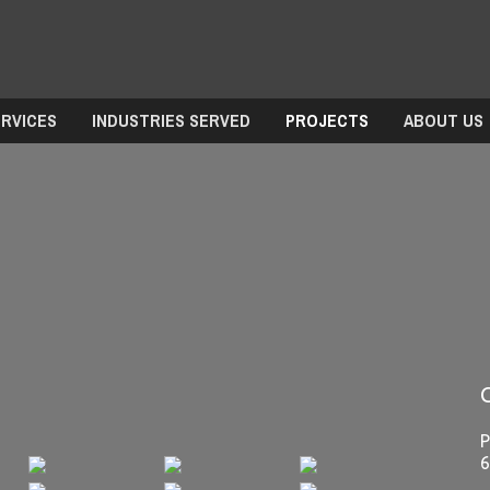
ERVICES
INDUSTRIES SERVED
PROJECTS
ABOUT US
P
6