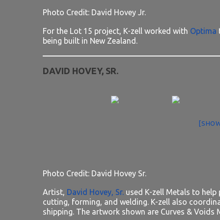
Photo Credit: David Hovey Jr.
For the Lot 15 project, K-zell worked with
Optima
being built in New Zealand.
DAVID HOVEY, SR.
[SHOW
Photo Credit: David Hovey Sr.
Artist,
David Hovey, Sr.
used K-zell Metals to help 
cutting, forming, and welding. K-zell also coordi
shipping. The artwork shown are Curves & Voids M