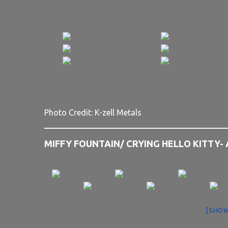
Photo Credit: K-zell Metals
MIFFY FOUNTAIN/ CRYING HELLO KITTY-
[SHOW