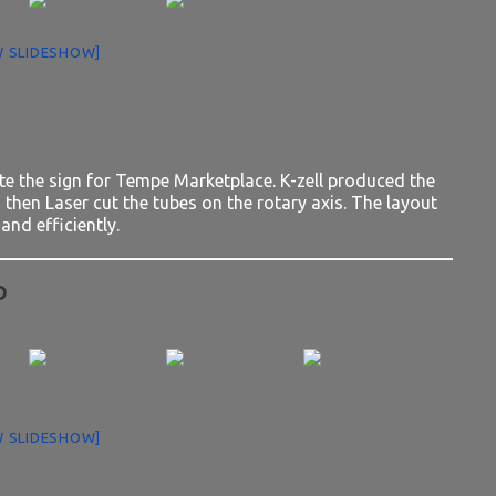
 SLIDESHOW]
te the sign for Tempe Marketplace. K-zell produced the
then Laser cut the tubes on the rotary axis. The layout
and efficiently.
D
 SLIDESHOW]