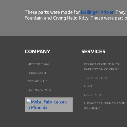
These parts were made for
Bollinger Atleier
. They
Fountain and Crying Hello Kitty. These were part o
COMPANY
SERVICES
MEET THE TEAM
ISO 9001 CERTIFIED METAL
FABRICATION COMPANY
PRESS ROOM
TECHNICAL INFO
TESTIMONIALS
LINKS
TECHNICAL INFO
LEGAL INFO
LISSMAC DEBURRING & EDGE
ROUNDING