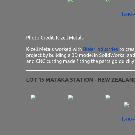
[SHOW
Photo Credit: K-zell Metals
K-zell Metals worked with
Bleier Industries
to crea
project by building a 3D model in SolidWorks, and 
and CNC cutting made fitting the parts go quickly 
LOT 15 MATAKA STATION - NEW ZEALAN
[SHOW