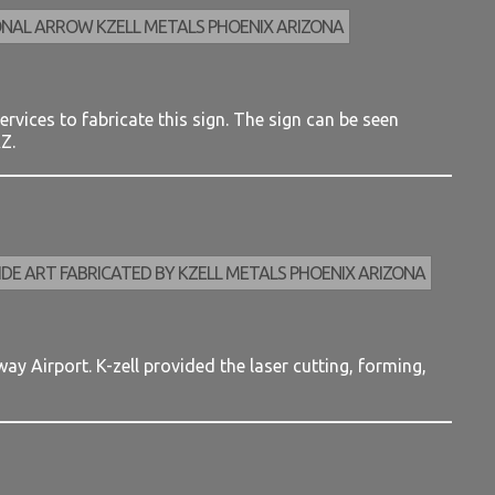
rvices to fabricate this sign. The sign can be seen
Z.
y Airport. K-zell provided the laser cutting, forming,