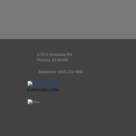
1725 E Broadway Rd
Phoenix
,
AZ
85040
Telephone:
(602) 232-5882
© 2023 KZELL.COM