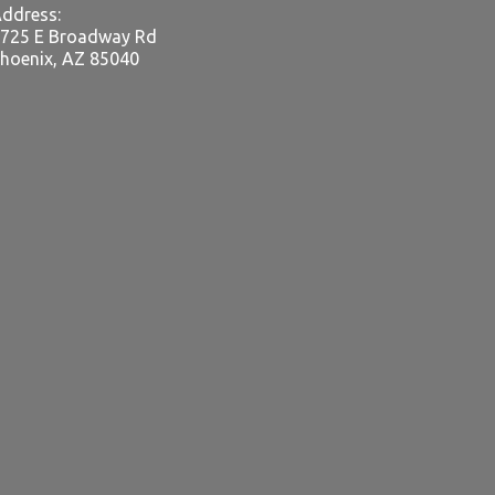
ddress:
725 E Broadway Rd
hoenix, AZ 85040