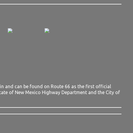
 and can be found on Route 66 as the first official
tate of New Mexico Highway Department and the City of