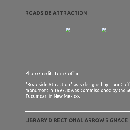
ROADSIDE ATTRACTION
Photo Credit: Tom Coffin
"Roadside Attraction" was designed by Tom Coffin
monument in 1997. It was commissioned by the S
Tucumcari in New Mexico.
LIBRARY DIRECTIONAL ARROW SIGNAGE