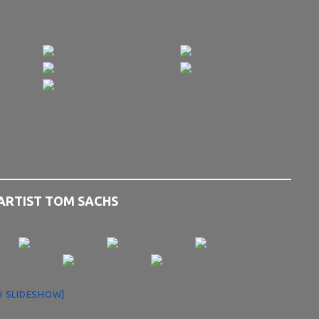
 ARTIST TOM SACHS
 SLIDESHOW]