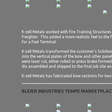
K-zell Metals worked with Fire Training Structure
Freighter. This added a more realistic feel to the f
for a Fuel Terminal.
K-zell Metals transformed the customer’s Solidwo
into the vertical plates of the bow and other pane
were laser cut, either rolled or press brake forme
dis assembled and shipped to the final job site an
K-zell Metals has fabricated bow sections for two 
BLEIER INDUSTRIES TEMPE MARKETPLAC