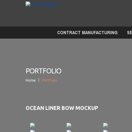
CONTRACT MANUFACTURING
S
PORTFOLIO
Home
Portfolio
OCEAN LINER BOW MOCKUP