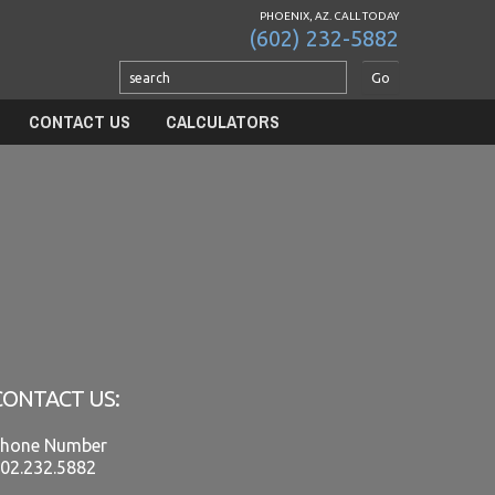
PHOENIX, AZ. CALL TODAY
(602) 232-5882
CONTACT US
CALCULATORS
CONTACT US:
hone Number
02.232.5882